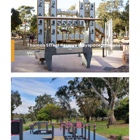
Thomas Street Reserve Playspace, Hampton
VIC