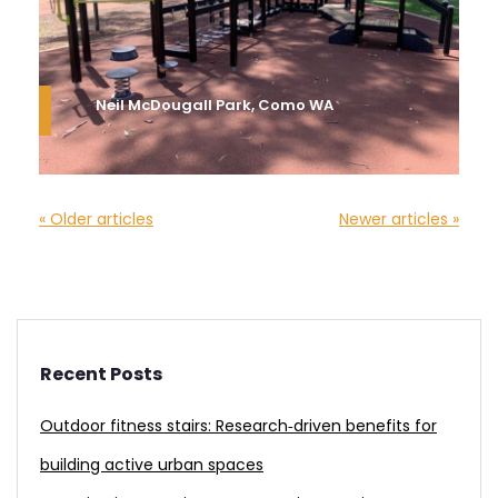
Neil McDougall Park, Como WA
« Older articles
Newer articles »
Recent Posts
Outdoor fitness stairs: Research‑driven benefits for
building active urban spaces