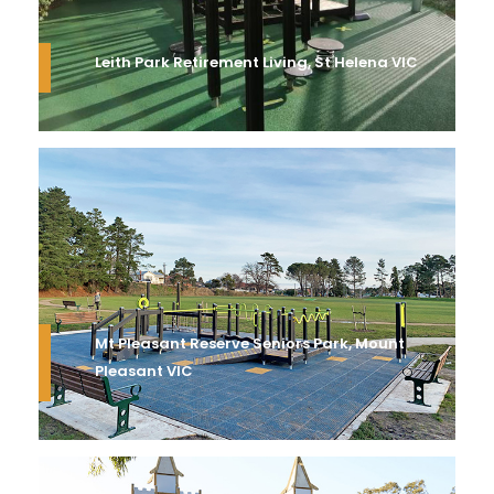
Leith Park Retirement Living, St Helena VIC
Mt Pleasant Reserve Seniors Park, Mount
Pleasant VIC