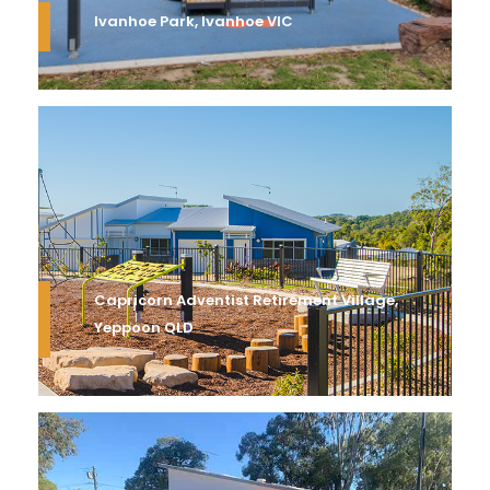
Ivanhoe Park, Ivanhoe VIC
Capricorn Adventist Retirement Village,
Yeppoon QLD