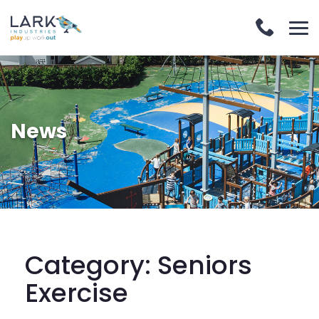
News
Category:
Seniors
Exercise