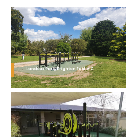
Landcox Park, Brighton East VIC