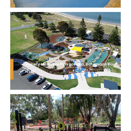
Variety Inclusive Playground, Batemans Bay
NSW