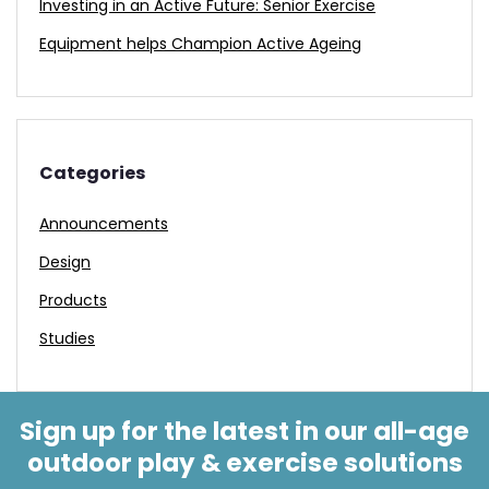
Investing in an Active Future: Senior Exercise
Equipment helps Champion Active Ageing
Categories
Announcements
Design
Products
Studies
Sign up for the latest in our all-age
outdoor play & exercise solutions