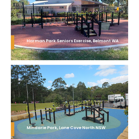
Harman Park Seniors Exercise, Belmont WA
Mindarie Park, Lane Cove North NSW