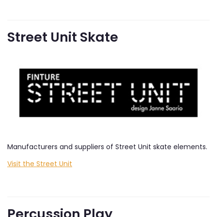
Street Unit Skate
Manufacturers and suppliers of Street Unit skate elements.
Visit the Street Unit
Percussion Play