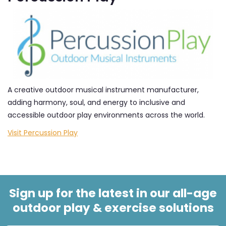
A creative outdoor musical instrument manufacturer,
adding harmony, soul, and energy to inclusive and
accessible outdoor play environments across the world.
Visit Percussion Play
Sign up for the latest in our all-age
outdoor play & exercise solutions