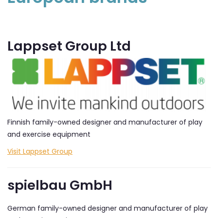
Lappset Group Ltd
Finnish family-owned designer and manufacturer of play
and exercise equipment
Visit Lappset Group
spielbau GmbH
German family-owned designer and manufacturer of play