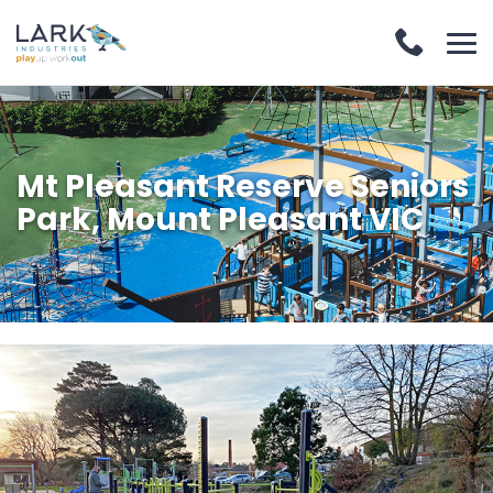
Mt Pleasant Reserve Seniors
Park, Mount Pleasant VIC