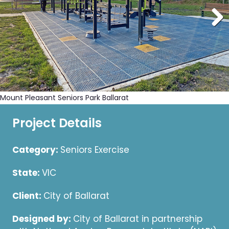
Mount Pleasant Seniors Park Ballarat
Project Details
Category:
Seniors Exercise
State:
VIC
Client:
City of Ballarat
Designed by:
City of Ballarat in partnership