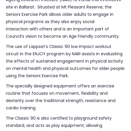
site in Ballarat. Situated at Mt Pleasant Reserve, the
Seniors Exercise Park allows older adults to engage in
physical programs as they also enjoy social
interaction with others and is an important part of
Council’s vision to become an Age Friendly community.
The use of Lappset’s Classic 90 low impact workout
circuit in the ENJOY program by NARI assists in evaluating
the effects of sustained engagement in physical activity
on mental health and physical outcomes for older people
using the Seniors Exercise Park.
The specially designed equipment offers an exercise
routine that focuses on movement, flexibility and
dexterity over the traditional strength, resistance and
cardio training.
The Classic 90 is also certified to playground safety
standard, and acts as play equipment; allowing