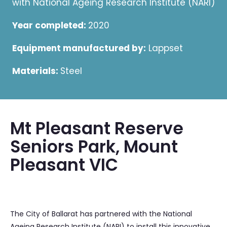
with National Ageing Research Institute (NARI)
Year completed:
2020
Equipment manufactured by:
Lappset
Materials:
Steel
Mt Pleasant Reserve
Seniors Park, Mount
Pleasant VIC
The City of Ballarat has partnered with the National
Ageing Research Institute (NARI) to install this innovative