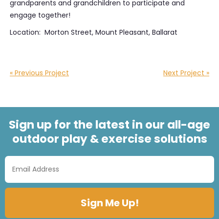
grandparents and grandchildren to participate and
engage together!
Location: Morton Street, Mount Pleasant, Ballarat
« Previous Project
Next Project »
Sign up for the latest in our all-age
outdoor play & exercise solutions