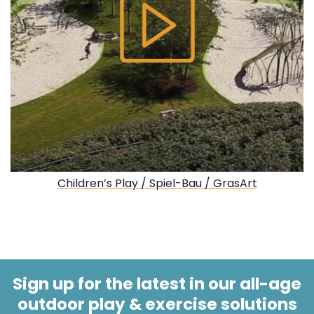
Children’s Play / Spiel-Bau / GrasArt
Sign up for the latest in our all-age
outdoor play & exercise solutions