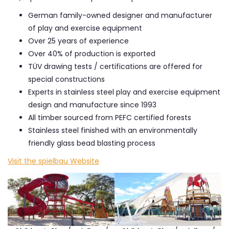
German family-owned designer and manufacturer
of play and exercise equipment
Over 25 years of experience
Over 40% of production is exported
TÜV drawing tests / certifications are offered for
special constructions
Experts in stainless steel play and exercise equipment
design and manufacture since 1993
All timber sourced from PEFC certified forests
Stainless steel finished with an environmentally
friendly glass bead blasting process
Visit the spielbau Website