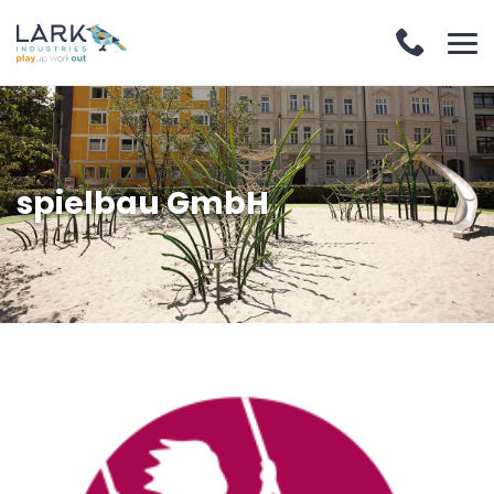
spielbau GmbH