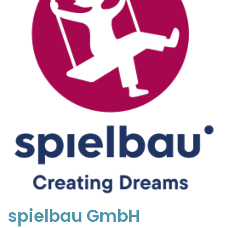
spielbau GmbH