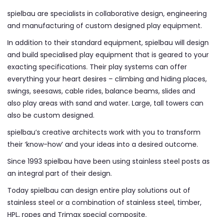
spielbau are specialists in collaborative design, engineering
and manufacturing of custom designed play equipment.
In addition to their standard equipment, spielbau will design
and build specialised play equipment that is geared to your
exacting specifications. Their play systems can offer
everything your heart desires – climbing and hiding places,
swings, seesaws, cable rides, balance beams, slides and
also play areas with sand and water. Large, tall towers can
also be custom designed.
spielbau’s creative architects work with you to transform
their ‘know-how’ and your ideas into a desired outcome.
Since 1993 spielbau have been using stainless steel posts as
an integral part of their design.
Today spielbau can design entire play solutions out of
stainless steel or a combination of stainless steel, timber,
HPL, ropes and Trimax special composite.