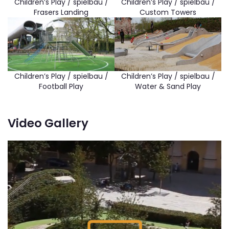
Children’s Play / spielbau /
Children’s Play / spielbau /
Frasers Landing
Custom Towers
Children’s Play / spielbau /
Children’s Play / spielbau /
Football Play
Water & Sand Play
Video Gallery