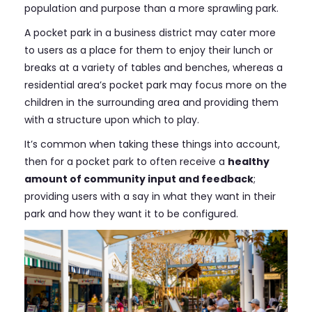
population and purpose than a more sprawling park.
A pocket park in a business district may cater more
to users as a place for them to enjoy their lunch or
breaks at a variety of tables and benches, whereas a
residential area’s pocket park may focus more on the
children in the surrounding area and providing them
with a structure upon which to play.
It’s common when taking these things into account,
then for a pocket park to often receive a
healthy
amount of community input and feedback
;
providing users with a say in what they want in their
park and how they want it to be configured.