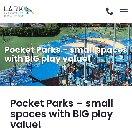
Pocket Parks – small spaces
with BIG play value!
Pocket Parks – small
spaces with BIG play
value!