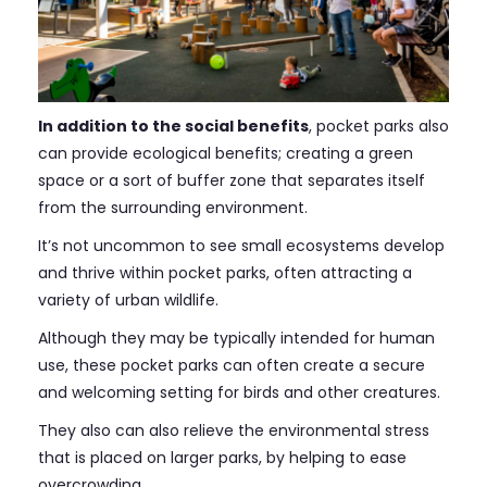
In addition to the social benefits
, pocket parks also
can provide ecological benefits; creating a green
space or a sort of buffer zone that separates itself
from the surrounding environment.
It’s not uncommon to see small ecosystems develop
and thrive within pocket parks, often attracting a
variety of urban wildlife.
Although they may be typically intended for human
use, these pocket parks can often create a secure
and welcoming setting for birds and other creatures.
They also can also relieve the environmental stress
that is placed on larger parks, by helping to ease
overcrowding.