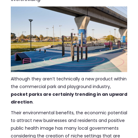
Although they aren’t technically a new product within
the commercial park and playground industry,
pocket parks are certainly trending in an upward
direction
.
Their environmental benefits, the economic potential
to attract new businesses and residents and positive
public health image has many local governments
considering the creation of niche settings that are