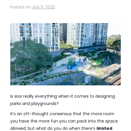
Posted on
July 5, 2022
Is size really everything when it comes to designing
parks and playgrounds?
It’s an oft-thought consensus that the more room
you have the more fun you can pack into the space
allowed; but what do you do when there’s
limited