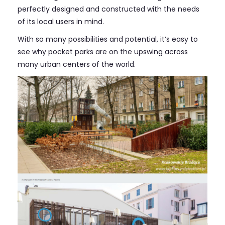
perfectly designed and constructed with the needs
of its local users in mind.
With so many possibilities and potential, it’s easy to
see why pocket parks are on the upswing across
many urban centers of the world.