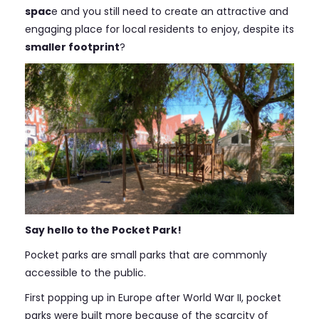
spac
e and you still need to create an attractive and
engaging place for local residents to enjoy, despite its
smaller footprint
?
Say hello to the Pocket Park!
Pocket parks are small parks that are commonly
accessible to the public.
First popping up in Europe after World War II, pocket
parks were built more because of the scarcity of