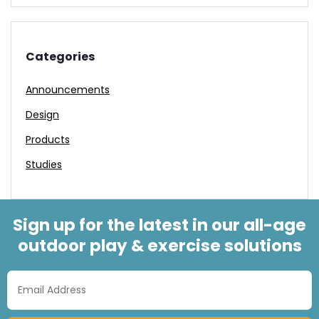
Categories
Announcements
Design
Products
Studies
Sign up for the latest in our all-age
outdoor play & exercise solutions