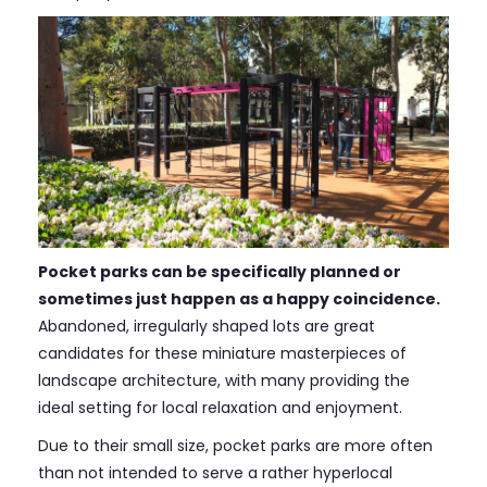
Pocket parks can be specifically planned or
sometimes just happen as a happy coincidence.
Abandoned, irregularly shaped lots are great
candidates for these miniature masterpieces of
landscape architecture, with many providing the
ideal setting for local relaxation and enjoyment.
Due to their small size, pocket parks are more often
than not intended to serve a rather hyperlocal