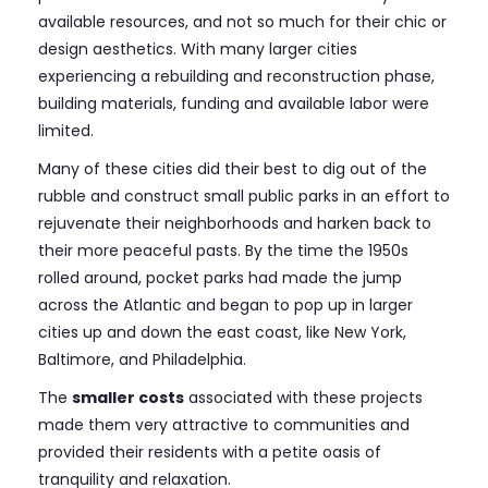
available resources, and not so much for their chic or
design aesthetics. With many larger cities
experiencing a rebuilding and reconstruction phase,
building materials, funding and available labor were
limited.
Many of these cities did their best to dig out of the
rubble and construct small public parks in an effort to
rejuvenate their neighborhoods and harken back to
their more peaceful pasts. By the time the 1950s
rolled around, pocket parks had made the jump
across the Atlantic and began to pop up in larger
cities up and down the east coast, like New York,
Baltimore, and Philadelphia.
The
smaller costs
associated with these projects
made them very attractive to communities and
provided their residents with a petite oasis of
tranquility and relaxation.