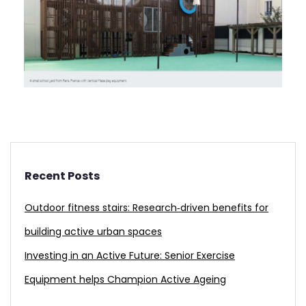
Recent Posts
Outdoor fitness stairs: Research‑driven benefits for
building active urban spaces
Investing in an Active Future: Senior Exercise
Equipment helps Champion Active Ageing