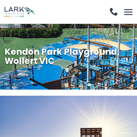
Kendon Park Playground,
Wollert VIC