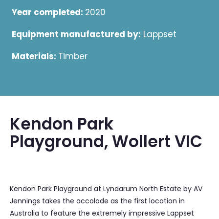
Year completed:
2020
Equipment manufactured by:
Lappset
Materials:
Timber
Kendon Park
Playground, Wollert VIC
Kendon Park Playground at Lyndarum North Estate by AV
Jennings takes the accolade as the first location in
Australia to feature the extremely impressive Lappset