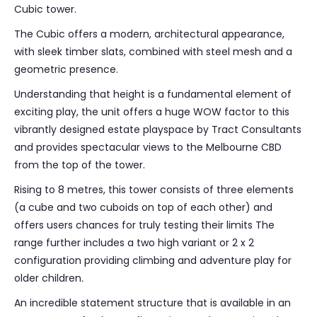
Cubic tower.
The Cubic offers a modern, architectural appearance,
with sleek timber slats, combined with steel mesh and a
geometric presence.
Understanding that height is a fundamental element of
exciting play, the unit offers a huge WOW factor to this
vibrantly designed estate playspace by Tract Consultants
and provides spectacular views to the Melbourne CBD
from the top of the tower.
Rising to 8 metres, this tower consists of three elements
(a cube and two cuboids on top of each other) and
offers users chances for truly testing their limits The
range further includes a two high variant or 2 x 2
configuration providing climbing and adventure play for
older children
.
An incredible statement structure that is available in an