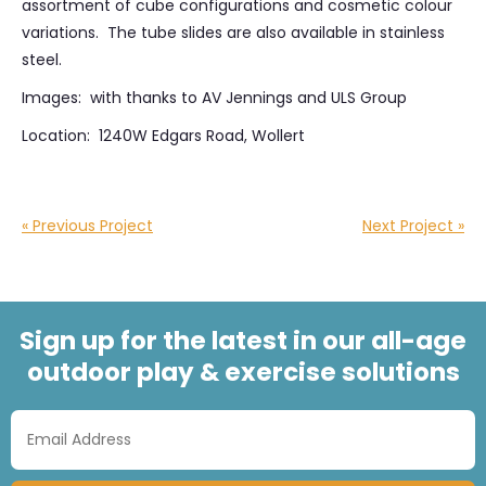
assortment of cube configurations and cosmetic colour
variations. The tube slides are also available in stainless
steel.
Images: with thanks to AV Jennings and ULS Group
Location: 1240W Edgars Road, Wollert
« Previous Project
Next Project »
Sign up for the latest in our all-age
outdoor play & exercise solutions