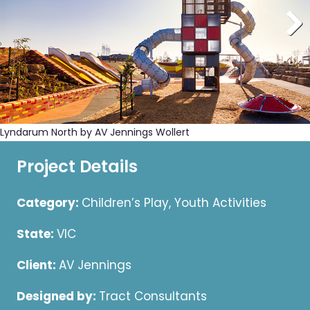
Lyndarum North by AV Jennings Wollert
Project Details
Category:
Children’s Play, Youth Activities
State:
VIC
Client:
AV Jennings
Designed by:
Tract Consultants