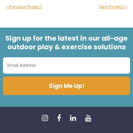
« Previous Project
Next Project »
Sign up for the latest in our all-age
outdoor play & exercise solutions