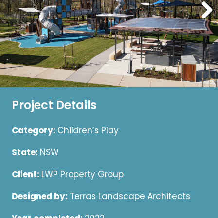
Project Details
Category:
Children’s Play
State:
NSW
Client:
LWP Property Group
Designed by:
Terras Landscape Architects