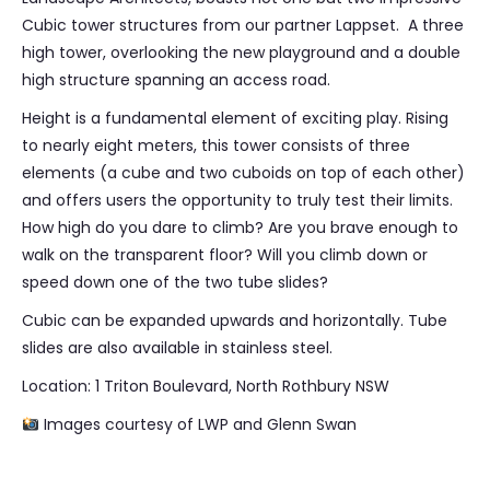
Cubic tower structures from our partner Lappset. A three
high tower, overlooking the new playground and a double
high structure spanning an access road.
Height is a fundamental element of exciting play. Rising
to nearly eight meters, this tower consists of three
elements (a cube and two cuboids on top of each other)
and offers users the opportunity to truly test their limits.
How high do you dare to climb? Are you brave enough to
walk on the transparent floor? Will you climb down or
speed down one of the two tube slides?
Cubic can be expanded upwards and horizontally. Tube
slides are also available in stainless steel.
Location: 1 Triton Boulevard, North Rothbury NSW
Images courtesy of LWP and Glenn Swan