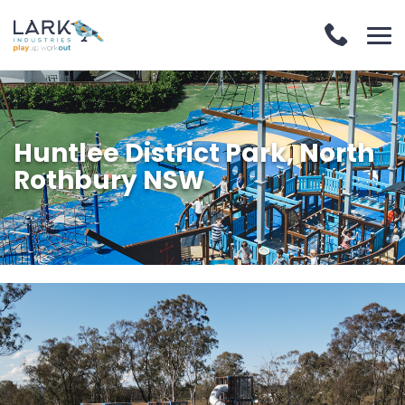
Huntlee District Park, North
Rothbury NSW