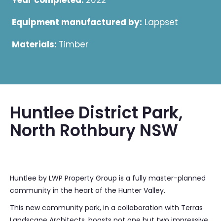
Year completed:
2022
Equipment manufactured by:
Lappset
Materials:
Timber
Huntlee District Park,
North Rothbury NSW
Huntlee by LWP Property Group is a fully master-planned
community in the heart of the Hunter Valley.
This new community park, in a collaboration with Terras
Landscape Architects, boasts not one but two impressive