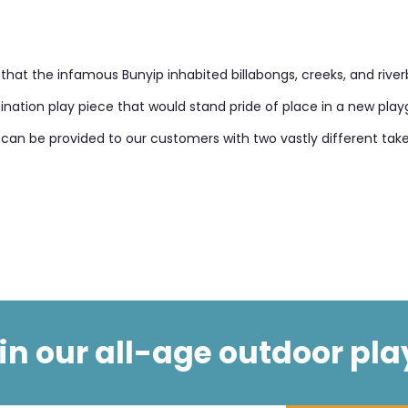
hat the infamous Bunyip inhabited billabongs, creeks, and river
destination play piece that would stand pride of place in a new pl
at can be provided to our customers with two vastly different t
t in our all-age outdoor pla