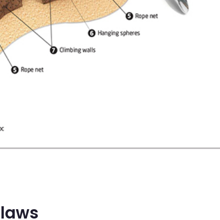
Claws