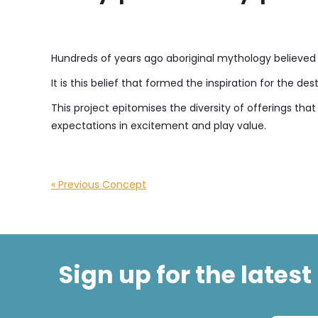
Hundreds of years ago aboriginal mythology believed t
It is this belief that formed the inspiration for the 
This project epitomises the diversity of offerings th
expectations in excitement and play value.
« Previous Concept
Sign up for the lates