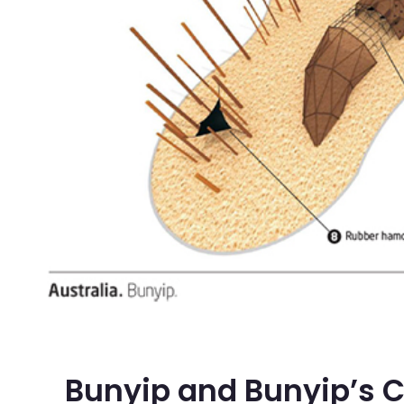
Bunyip and Bunyip’s 