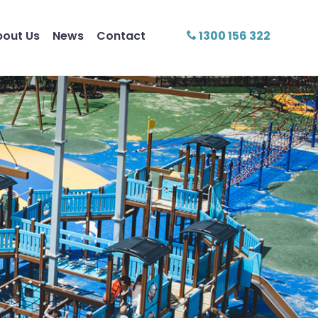
bout Us
News
Contact
1300 156 322