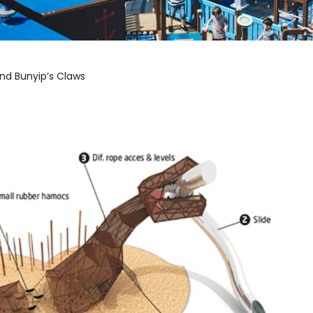
nd Bunyip’s Claws