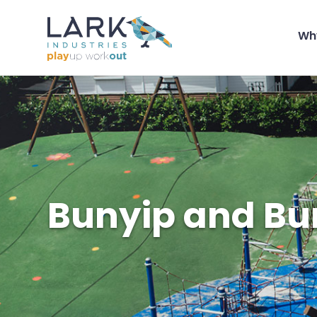
Wh
Bunyip and Bu