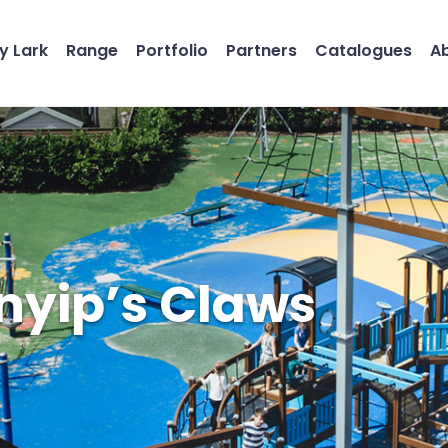
y Lark
Range
Portfolio
Partners
Catalogues
A
nyip’s Claws