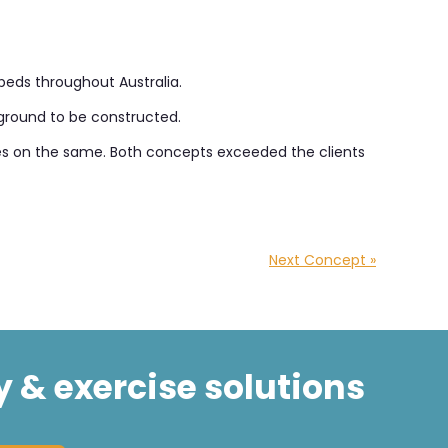
beds throughout Australia.
ayground to be constructed.
akes on the same. Both concepts exceeded the clients
Next Concept »
y & exercise solutions