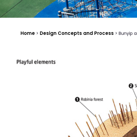
Home
Design Concepts and Process
>
>
Bunyip a