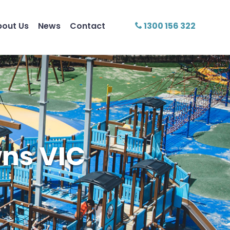
bout Us
News
Contact
1300 156 322
ns VIC