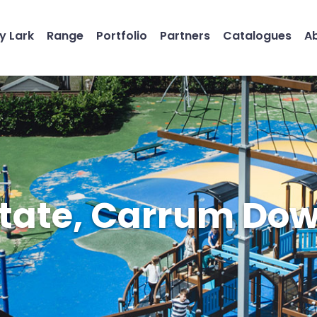
y Lark
Range
Portfolio
Partners
Catalogues
A
tate, Carrum Dow