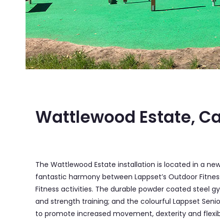
Wattlewood Estate, C
The Wattlewood Estate installation is located in a 
fantastic harmony between Lappset’s Outdoor Fitness f
Fitness activities. The durable powder coated steel
and strength training; and the colourful Lappset Seni
to promote increased movement, dexterity and flexibil