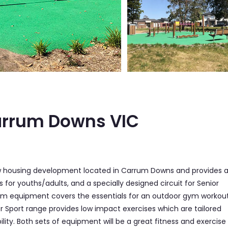
arrum Downs VIC
new housing development located in Carrum Downs and provides 
or youths/adults, and a specially designed circuit for Senior
 gym equipment covers the essentials for an outdoor gym workou
or Sport range provides low impact exercises which are tailored
ity. Both sets of equipment will be a great fitness and exercise