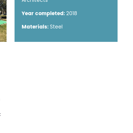
Architects
Year completed:
2018
Materials:
Steel
a
t