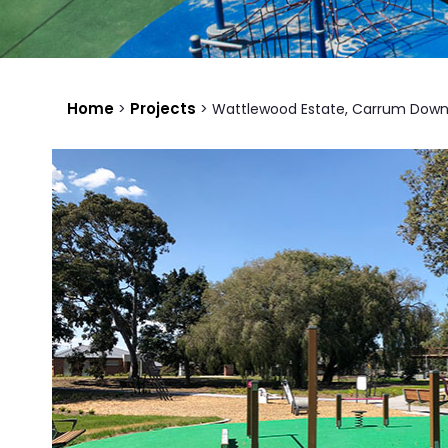
Home
Projects
>
>
Wattlewood Estate, Carrum Down