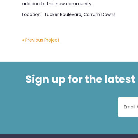
addition to this new community.
Location: Tucker Boulevard, Carrum Downs
« Previous Project
Sign up for the lates