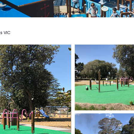
s VIC