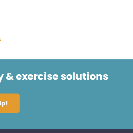
»
y & exercise solutions