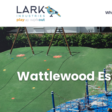
Wh
Wattlewood Es