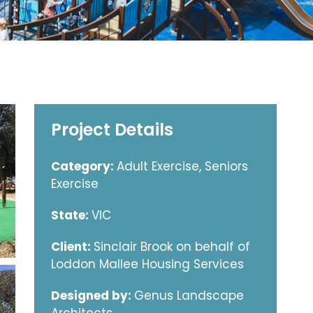
Project Details
Category:
Adult Exercise, Seniors
Exercise
State:
VIC
Client:
Sinclair Brook on behalf of
Loddon Mallee Housing Services
Designed by:
Genus Landscape