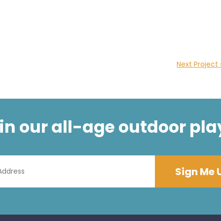
Next Project 
t in our all-age outdoor pla