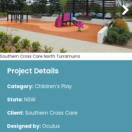
Southern Cross Care North Turramurra
Project Details
Category:
Children’s Play
State:
NSW
Client:
Southern Cross Care
Designed by:
Oculus