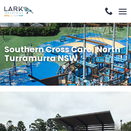
Southern Cross Care, North
Turramurra NSW