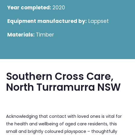
Year completed:
2020
Equipment manufactured by:
Lappset
Materials:
Timber
Southern Cross Care,
North Turramurra NSW
Acknowledging that contact with loved ones is vital for
the health and wellbeing of aged care residents, this
small and brightly coloured playspace – thoughtfully