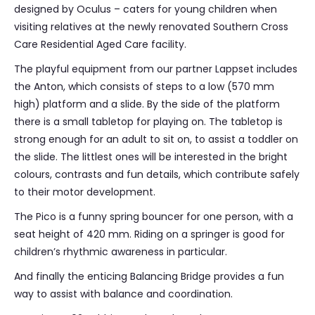
designed by Oculus – caters for young children when
visiting relatives at the newly renovated Southern Cross
Care Residential Aged Care facility.
The playful equipment from our partner Lappset includes
the Anton, which consists of steps to a low (570 mm
high) platform and a slide. By the side of the platform
there is a small tabletop for playing on. The tabletop is
strong enough for an adult to sit on, to assist a toddler on
the slide. The littlest ones will be interested in the bright
colours, contrasts and fun details, which contribute safely
to their motor development.
The Pico is a funny spring bouncer for one person, with a
seat height of 420 mm. Riding on a springer is good for
children’s rhythmic awareness in particular.
And finally the enticing Balancing Bridge provides a fun
way to assist with balance and coordination.