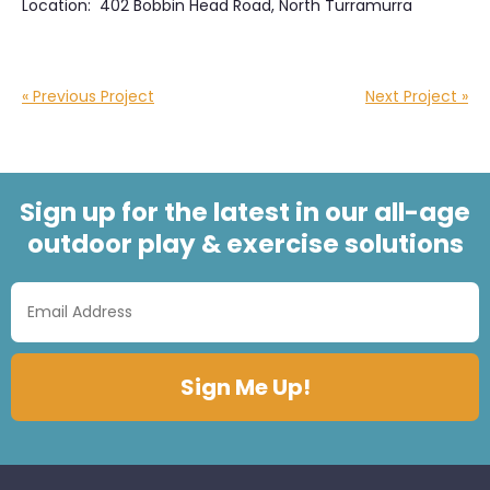
Location: 402 Bobbin Head Road, North Turramurra
« Previous Project
Next Project »
Sign up for the latest in our all-age
outdoor play & exercise solutions