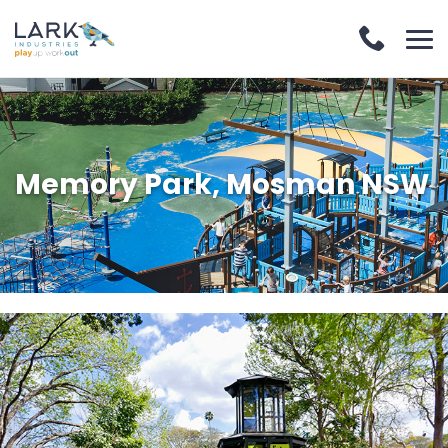
Memory Park, Mosman NSW