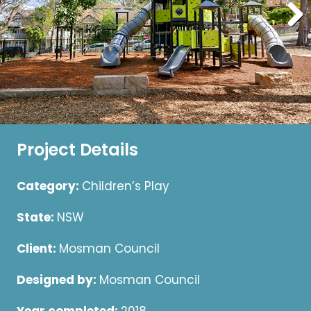
Project Details
Category:
Children’s Play
State:
NSW
Client:
Mosman Council
Designed by:
Mosman Council