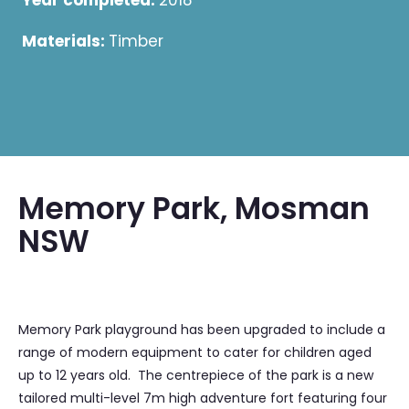
Year completed:
2018
Materials:
Timber
Memory Park, Mosman
NSW
Memory Park playground has been upgraded to include a
range of modern equipment to cater for children aged
up to 12 years old. The centrepiece of the park is a new
tailored multi-level 7m high adventure fort featuring four