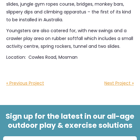
slides, jungle gym ropes course, bridges, monkey bars,
slippery dips and climbing apparatus – the first of its kind
to be installed in Australia.
Youngsters are also catered for, with new swings and a
crawler play area on rubber softfall which includes a small
activity centre, spring rockers, tunnel and two slides.
Location: Cowles Road, Mosman
« Previous Project
Next Project »
Sign up for the latest in our all-age
outdoor play & exercise solutions