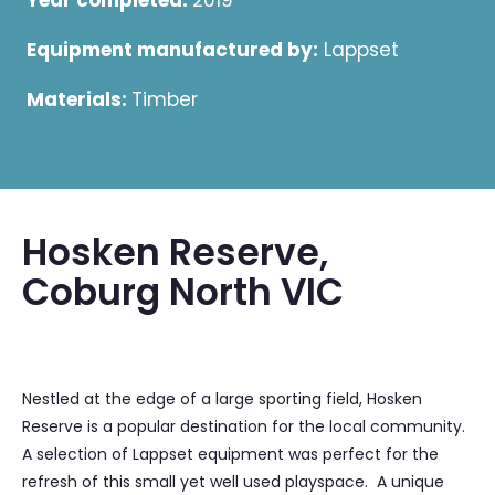
Year completed:
2019
Equipment manufactured by:
Lappset
Materials:
Timber
Hosken Reserve,
Coburg North VIC
Nestled at the edge of a large sporting field, Hosken
Reserve is a popular destination for the local community.
A selection of Lappset equipment was perfect for the
refresh of this small yet well used playspace. A unique