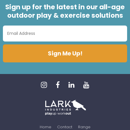
Sign up for the latest in our all-age
outdoor play & exercise solutions
Home
Contact
Range