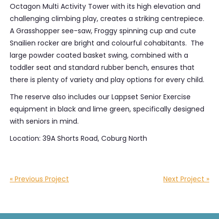
Octagon Multi Activity Tower with its high elevation and
challenging climbing play, creates a striking centrepiece.
A Grasshopper see-saw, Froggy spinning cup and cute
Snailien rocker are bright and colourful cohabitants. The
large powder coated basket swing, combined with a
toddler seat and standard rubber bench, ensures that
there is plenty of variety and play options for every child.
The reserve also includes our Lappset Senior Exercise
equipment in black and lime green, specifically designed
with seniors in mind.
Location: 39A Shorts Road, Coburg North
« Previous Project
Next Project »