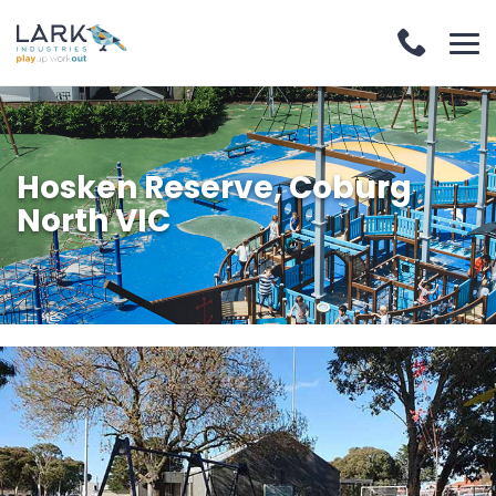
Hosken Reserve, Coburg
North VIC