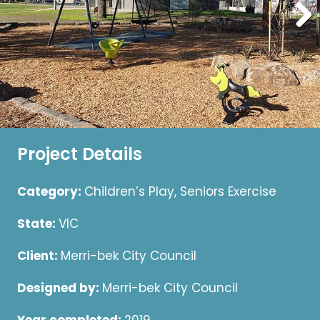
Project Details
Category:
Children’s Play, Seniors Exercise
State:
VIC
Client:
Merri-bek City Council
Designed by:
Merri-bek City Council