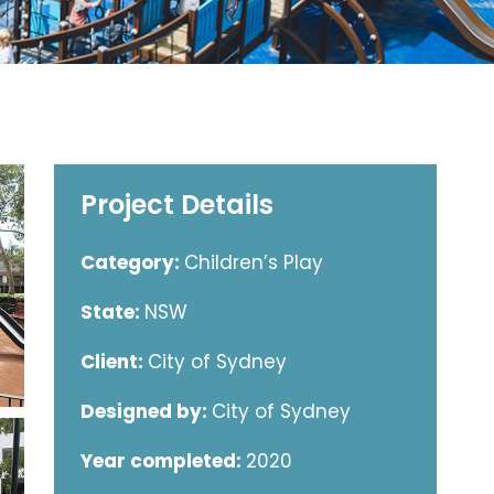
Project Details
Category:
Children’s Play
State:
NSW
Client:
City of Sydney
Designed by:
City of Sydney
Year completed:
2020