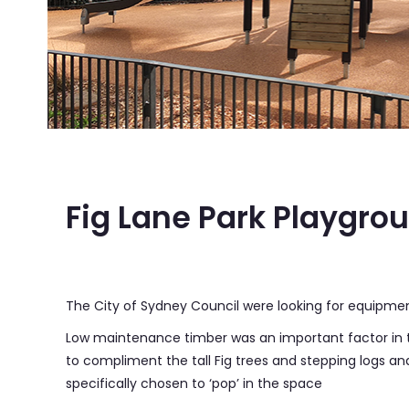
Fig Lane Park, Ultimo NSW
Fig Lane Park Playgro
The City of Sydney Council were looking for equipment 
Low maintenance timber was an important factor in t
to compliment the tall Fig trees and stepping logs a
specifically chosen to ‘pop’ in the space