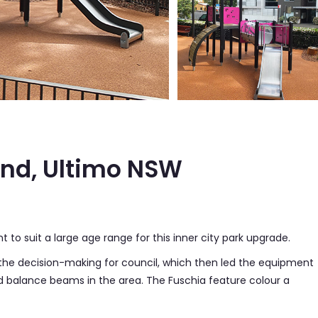
und, Ultimo NSW
to suit a large age range for this inner city park upgrade.
he decision-making for council, which then led the equipment
nd balance beams in the area. The Fuschia feature colour a