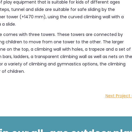
f play equipment that is suitable for kids of different ages
ps, tunnel and slide are suitable for safe sliding by the
gher tower (+1470 mm), using the curved climbing wall with a
 a slide.
ge comes with three towers. These towers are connected by
ing children to move from one tower to the other. The larger
ne on the top, a climbing wall with holes, a trapeze and a set of
bars, ladders, a transparent climbing wall as well as nets on th
for a variety of climbing and gymnastics options, the climbing
of children.
Next Project 