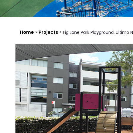
Home
Projects
>
>
Fig Lane Park Playground, Ultimo