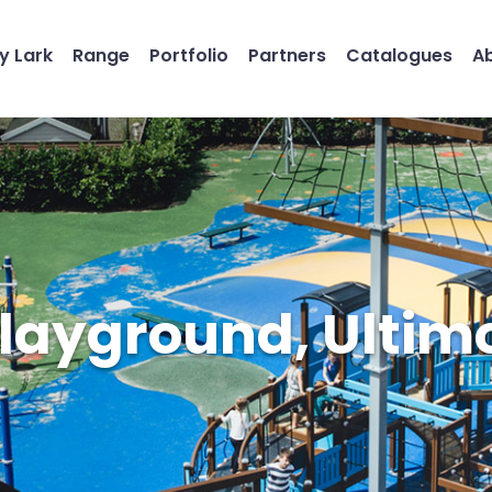
y Lark
Range
Portfolio
Partners
Catalogues
A
Playground, Ulti