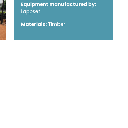
Equipment manufactured by:
Lappset
Materials:
Timber