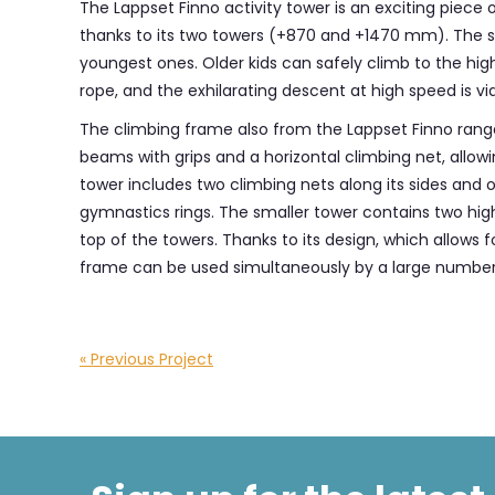
The Lappset Finno activity tower is an exciting piece o
thanks to its two towers (+870 and +1470 mm). The ste
youngest ones. Older kids can safely climb to the hi
rope, and the exhilarating descent at high speed is via
The climbing frame also from the Lappset Finno ran
beams with grips and a horizontal climbing net, allow
tower includes two climbing nets along its sides and o
gymnastics rings. The smaller tower contains two high 
top of the towers. Thanks to its design, which allows 
frame can be used simultaneously by a large number 
« Previous Project