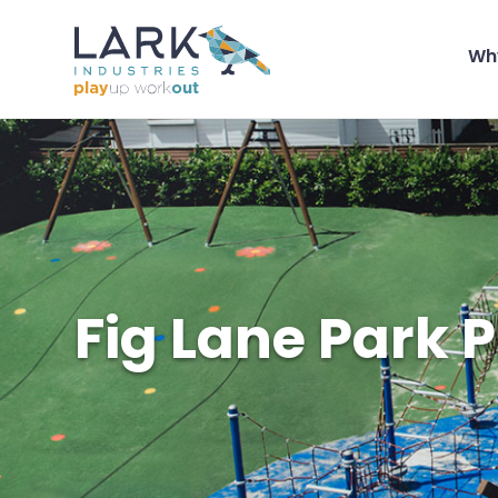
Wh
Fig Lane Park 