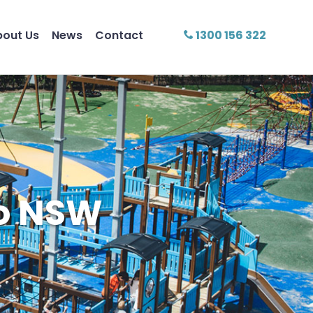
bout Us
News
Contact
1300 156 322
mo NSW