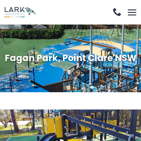
Fagan Park, Point Clare NSW