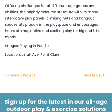
Offering challenges for all different age groups and
abilities, the brightly coloured structure with its many
interactive play panels, climbing nets and hangout
spaces sits proudly in the playspace and encourages
hours of imaginative and exciting play for big and little
minds
.
Images: Playing In Puddles
Location: Jirrah Ave, Point Clare
« Previous Project
Next Project »
Sign up for the latest in our all-age
outdoor play & exercise solutions