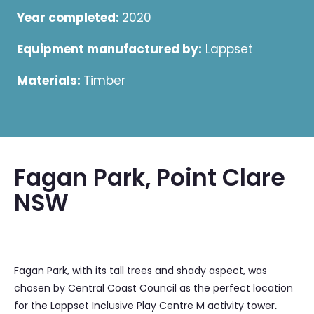
Year completed:
2020
Equipment manufactured by:
Lappset
Materials:
Timber
Fagan Park, Point Clare
NSW
Fagan Park, with its tall trees and shady aspect, was
chosen by Central Coast Council as the perfect location
for the Lappset Inclusive Play Centre M activity tower
.