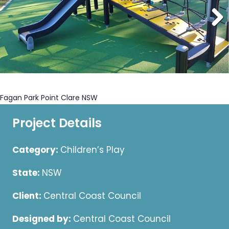
Fagan Park Point Clare NSW
Project Details
Category:
Children’s Play
State:
NSW
Client:
Central Coast Council
Designed by:
Central Coast Council