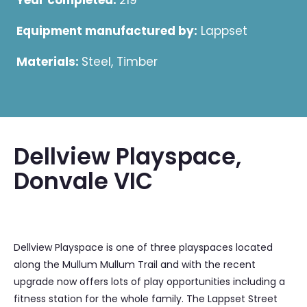
Year completed:
219
Equipment manufactured by:
Lappset
Materials:
Steel, Timber
Dellview Playspace,
Donvale VIC
Dellview Playspace is one of three playspaces located
along the Mullum Mullum Trail and with the recent
upgrade now offers lots of play opportunities including a
fitness station for the whole family. The Lappset Street