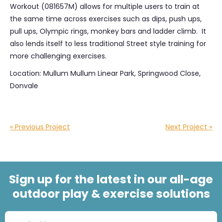
Workout (081657M) allows for multiple users to train at
the same time across exercises such as dips, push ups,
pull ups, Olympic rings, monkey bars and ladder climb. It
also lends itself to less traditional Street style training for
more challenging exercises.
Location: Mullum Mullum Linear Park, Springwood Close,
Donvale
« Previous Project
Next Project »
Sign up for the latest in our all-age
outdoor play & exercise solutions