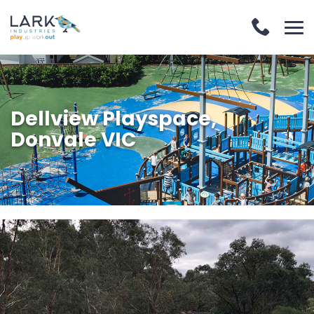
Dellview Playspace,
Donvale VIC