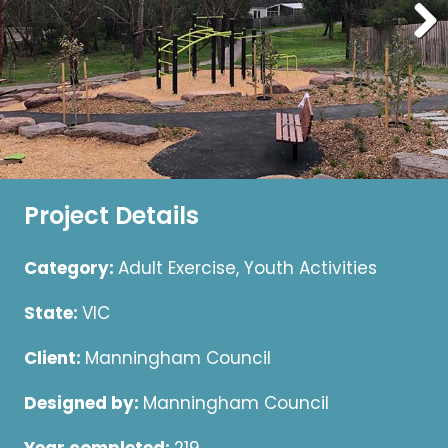
Project Details
Category:
Adult Exercise, Youth Activities
State:
VIC
Client:
Manningham Council
Designed by:
Manningham Council