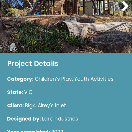
Project Details
Category:
Children’s Play, Youth Activities
State:
VIC
Client:
Big4 Airey's Inlet
Designed by:
Lark Industries