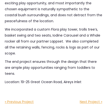
exciting play opportunity, and most importantly the
chosen equipment is naturally sympathetic to the
coastal bush surroundings, and does not detract from the
peacefulness of the location.
We incorporated a custom Flora play tower, trolls tree’s,
basket swing and two seats, Iodine Carousel and a Whale
rocker all from our partner Lappset. We also completed
all the retaining walls, fencing, rocks & logs as part of our
scope.
The end project ensures through the design that there
are ample play opportunities ranging from toddlers to
teens.
Location: 19-25 Great Ocean Road, Aireys Inlet
« Previous Project
Next Project »