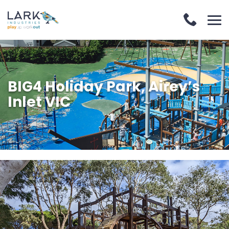
BIG4 Holiday Park, Airey’s
Inlet VIC