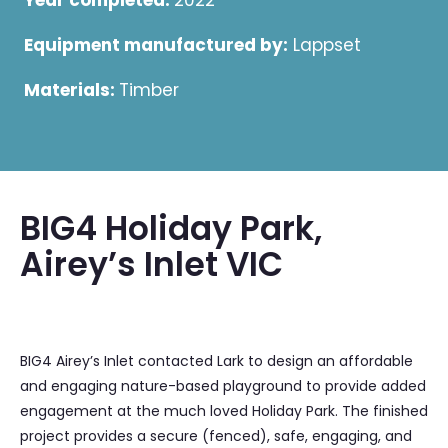
Year completed:
2022
Equipment manufactured by:
Lappset
Materials:
Timber
BIG4 Holiday Park,
Airey’s Inlet VIC
BIG4 Airey’s Inlet contacted Lark to design an affordable
and engaging nature-based playground to provide added
engagement at the much loved Holiday Park. The finished
project provides a secure (fenced), safe, engaging, and