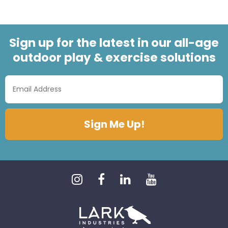
Sign up for the latest in our all-age
outdoor play & exercise solutions