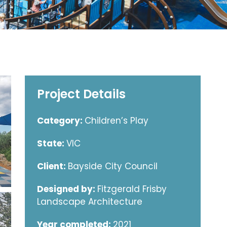
Project Details
Category:
Children’s Play
State:
VIC
Client:
Bayside City Council
Designed by:
Fitzgerald Frisby
Landscape Architecture
Year completed:
2021