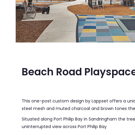
Beach Road Playspace Sandringham
Beach Road Playspac
This one-post custom design by Lappset offers a uniq
steel mesh and muted charcoal and brown tones the 
Situated along Port Philip Bay in Sandringham the tre
uninterrupted view across Port Philip Bay