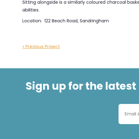
Sitting alongside is a similarly coloured charcoal ba
abilities.
Location: 122 Beach Road, Sandringham
« Previous Project
Sign up for the lates