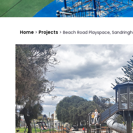
Home
Projects
>
>
Beach Road Playspace, Sandring