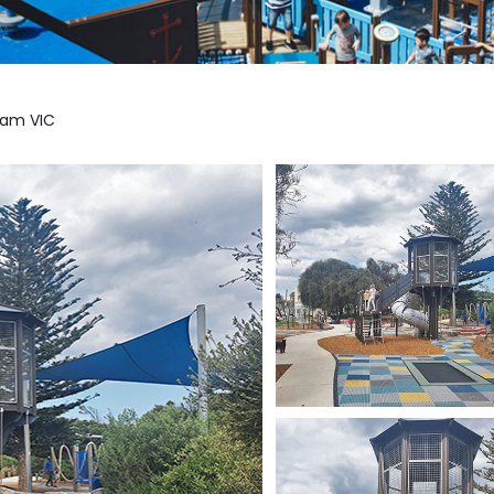
ham VIC