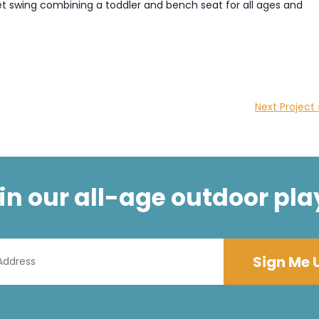
sket swing combining a toddler and bench seat for all ages and
Next Project 
t in our all-age outdoor pla