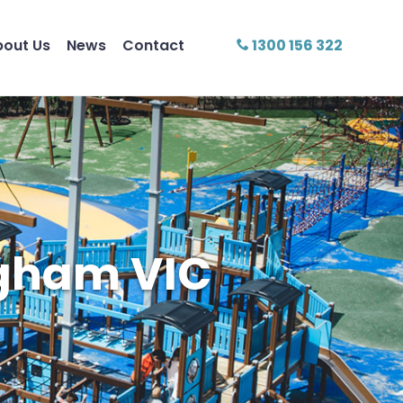
bout Us
News
Contact
1300 156 322
ngham VIC