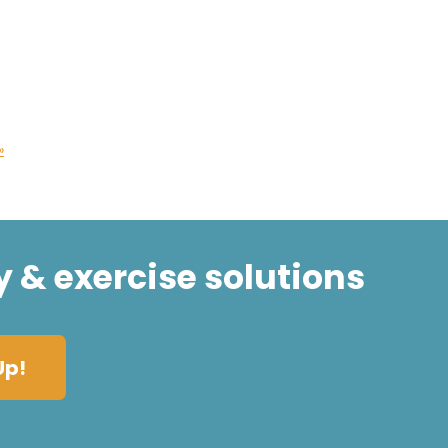
»
y & exercise solutions