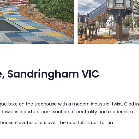
e, Sandringham VIC
ue take on the treehouse with a modern industrial twist. Clad in
tower is a perfect combination of neutrality and modernism.
ehouse elevates users over the coastal shrubs for an