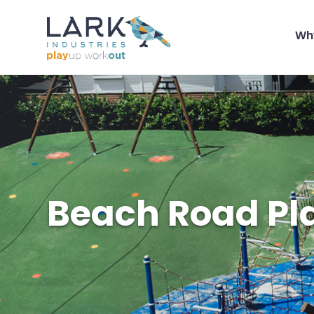
Wh
Beach Road Pl