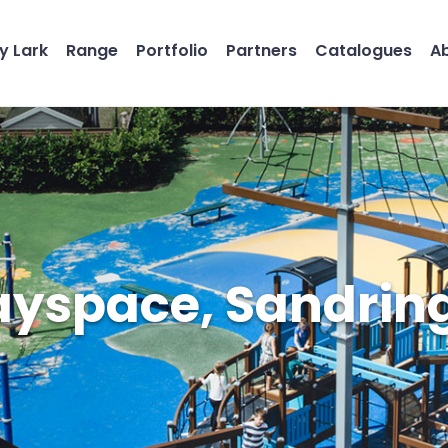
y Lark
Range
Portfolio
Partners
Catalogues
A
ayspace, Sandri