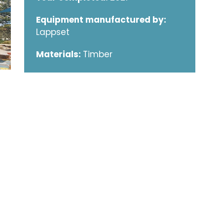
Equipment manufactured by:
Lappset
Materials:
Timber