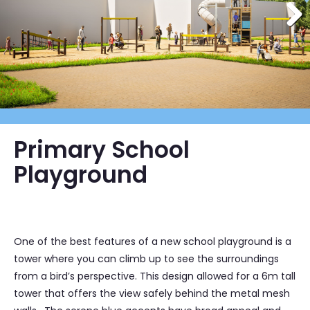
Primary School
Playground
One of the best features of a new school playground is a
tower where you can climb up to see the surroundings
from a bird’s perspective. This design allowed for a 6m tall
tower that offers the view safely behind the metal mesh