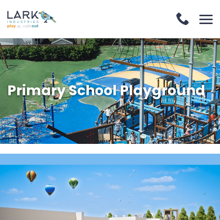
Primary School Playground