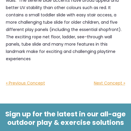
walls. The serene blue accents have broad appeal and
better UV stability than other colours such as red. It
contains a small toddler slide with easy stair access, a
more challenging tube slide for older children, and five
different play panels (including the essential shopfront).
The exciting rope net floor, ladder, see-through wall
panels, tube slide and many more features in this
landmark make for exciting and challenging playtime
experiences
« Previous Concept
Next Concept »
Sign up for the latest in our all-age
outdoor play & exercise solutions